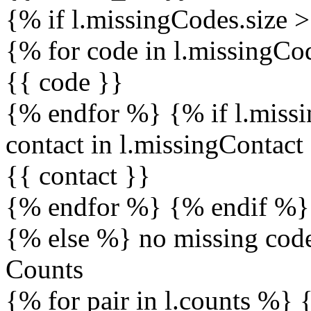
{% if l.missingCodes.size 
{% for code in l.missingC
{{ code }}
{% endfor %} {% if l.missi
contact in l.missingContac
{{ contact }}
{% endfor %} {% endif %}
{% else %} no missing cod
Counts
{% for pair in l.counts %} 