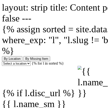
layout: strip title: Content 
false ---
{% assign sorted = site.data.
where_exp: "l", "l.slug != '
%}
By Location
By Missing Item
{% for l in sorted %}
{% if l.disc_url %}
{{ l.name_sm }}