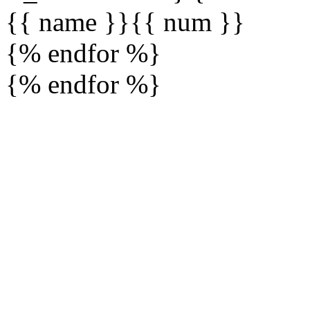
{{ name }}
{{ num }}
{% endfor %}
{% endfor %}