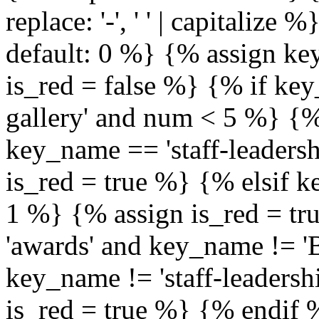
replace: '-', ' ' | capitalize
default: 0 %} {% assign ke
is_red = false %} {% if ke
gallery' and num < 5 %} {%
key_name == 'staff-leaders
is_red = true %} {% elsif 
1 %} {% assign is_red = tr
'awards' and key_name != 'B
key_name != 'staff-leaders
is_red = true %} {% endif 