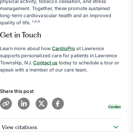
physical activity, tobacco cessation, and stress
management. Together, these promote sustained
long-term cardiovascular health and an improved
quality of life. ¹˒²˒³
Get in Touch
Learn more about how
CardioPro
at Lawrence
supports personalized care for patients in Lawrence
Township, NJ.
Contact us
today to schedule a tour or
speak with a member of our care team.
Share this post
Cardiac
View citations