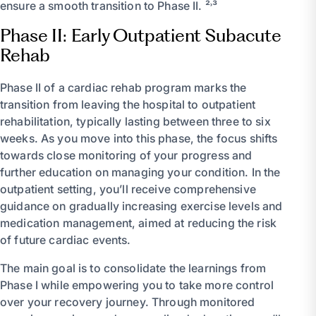
ensure a smooth transition to Phase II. ²˒³
Phase II: Early Outpatient Subacute
Rehab
Phase II of a cardiac rehab program marks the
transition from leaving the hospital to outpatient
rehabilitation, typically lasting between three to six
weeks. As you move into this phase, the focus shifts
towards close monitoring of your progress and
further education on managing your condition. In the
outpatient setting, you’ll receive comprehensive
guidance on gradually increasing exercise levels and
medication management, aimed at reducing the risk
of future cardiac events.
The main goal is to consolidate the learnings from
Phase I while empowering you to take more control
over your recovery journey. Through monitored