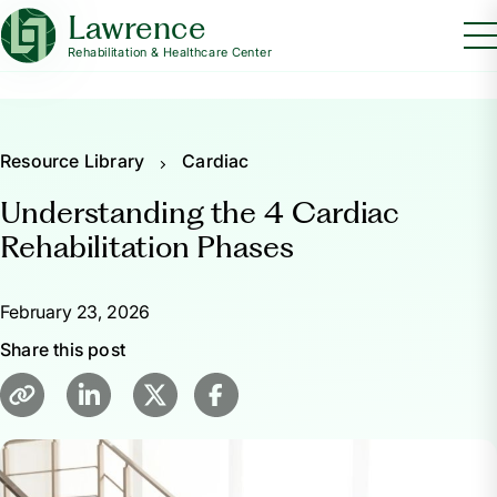
Lawrence
Rehabilitation & Healthcare Center
Resource Library
Cardiac
Understanding the 4 Cardiac
Rehabilitation Phases
February 23, 2026
Share this post