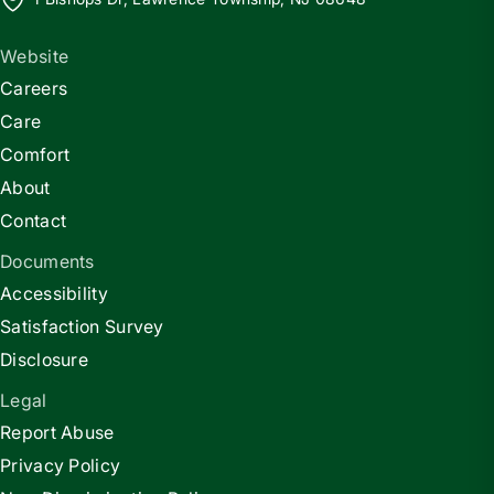
Website
Careers
Care
Comfort
About
Contact
Documents
Accessibility
Satisfaction Survey
Disclosure
Legal
Report Abuse
Privacy Policy