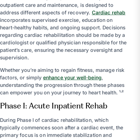
outpatient care and maintenance, is designed to
address different aspects of recovery.
Cardiac rehab
incorporates supervised exercise, education on
heart-healthy habits, and ongoing support. Decisions
regarding cardiac rehabilitation should be made by a
cardiologist or qualified physician responsible for the
patient’s care, ensuring the necessary oversight and
supervision.
Whether you’re aiming to regain fitness, manage risk
factors, or simply
enhance your well-being
,
understanding the progression through these phases
can empower you on your journey to heart health. ¹˒²
Phase I: Acute Inpatient Rehab
During Phase I of cardiac rehabilitation, which
typically commences soon after a cardiac event, the
primary focus is on immediate stabilization and