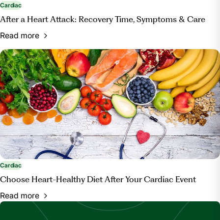
Cardiac
After a Heart Attack: Recovery Time, Symptoms & Care
Read more
Cardiac
Choose Heart-Healthy Diet After Your Cardiac Event
Read more