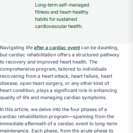
Long-term self-managed
fitness and heart-healthy
habits for sustained
cardiovascular health.
Navigating life
after a cardiac event
can be daunting,
but cardiac rehabilitation offers a structured pathway
to recovery and improved heart health. The
comprehensive program, tailored to individuals
recovering from a heart attack, heart failure, heart
disease, open heart surgery, or any other kind of
heart condition, plays a significant role in enhancing
quality of life and managing cardiac symptoms.
In this article, we delve into the four phases of a
cardiac rehabilitation program—spanning from the
immediate aftermath of a cardiac event to long-term
maintenance. Each phase, from the acute phase to