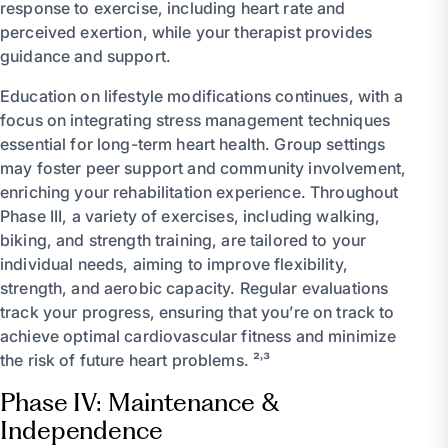
response to exercise, including heart rate and
perceived exertion, while your therapist provides
guidance and support.
Education on lifestyle modifications continues, with a
focus on integrating stress management techniques
essential for long-term heart health. Group settings
may foster peer support and community involvement,
enriching your rehabilitation experience. Throughout
Phase III, a variety of exercises, including walking,
biking, and strength training, are tailored to your
individual needs, aiming to improve flexibility,
strength, and aerobic capacity. Regular evaluations
track your progress, ensuring that you’re on track to
achieve optimal cardiovascular fitness and minimize
the risk of future heart problems. ²˒³
Phase IV: Maintenance &
Independence