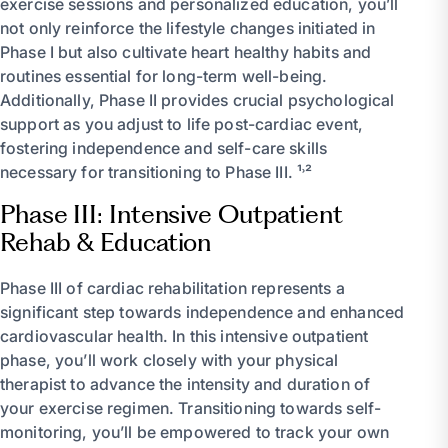
exercise sessions and personalized education, you’ll
not only reinforce the lifestyle changes initiated in
Phase I but also cultivate heart healthy habits and
routines essential for long-term well-being.
Additionally, Phase II provides crucial psychological
support as you adjust to life post-cardiac event,
fostering independence and self-care skills
necessary for transitioning to Phase III. ¹˒²
Phase III: Intensive Outpatient
Rehab & Education
Phase III of cardiac rehabilitation represents a
significant step towards independence and enhanced
cardiovascular health. In this intensive outpatient
phase, you’ll work closely with your physical
therapist to advance the intensity and duration of
your exercise regimen. Transitioning towards self-
monitoring, you’ll be empowered to track your own