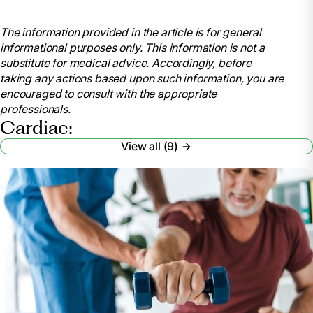
Stephenson, Bobby. “The Four Cardiac Rehab
Phases.” Short & Long Term Rehab Blog,
The information provided in the article is for general
blog.rehabselect.net/the-four-cardiac-rehab-phases.
informational purposes only. This information is not a
Accessed 18 June 2024.
substitute for medical advice. Accordingly, before
Sears, PT, Brett. “4 Stages of Cardiac Rehab to
taking any actions based upon such information, you are
Return to Your Life after a Cardiac Event.” Verywell
encouraged to consult with the appropriate
Health, Verywell Health, 15 Aug. 2022,
professionals.
www.verywellhealth.com/four-phases-of-cardiac-
Cardiac:
rehabilitation-2696089
View all (9)
.
“The Four Phases of Cardiac Rehabilitation.”
UPMC Western Maryland, 7 Apr. 2020,
www.wmhs.com/4-phases-cardiac-rehab/.