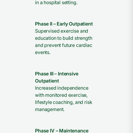
in a hospital setting.
Phase II – Early Outpatient
Supervised exercise and
education to build strength
and prevent future cardiac
events.
Phase III – Intensive
Outpatient
Increased independence
with monitored exercise,
lifestyle coaching, and risk
management.
Phase IV – Maintenance