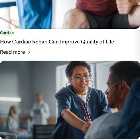
Cardiac
How Cardiac Rehab Can Improve Quality of Life
Read more