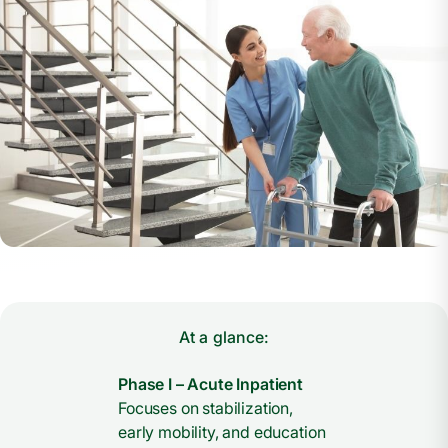
At a glance:
Phase I – Acute Inpatient
Focuses on stabilization,
early mobility, and education