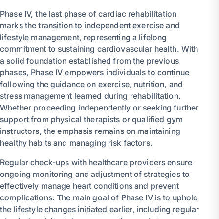
Phase IV, the last phase of cardiac rehabilitation
marks the transition to independent exercise and
lifestyle management, representing a lifelong
commitment to sustaining cardiovascular health. With
a solid foundation established from the previous
phases, Phase IV empowers individuals to continue
following the guidance on exercise, nutrition, and
stress management learned during rehabilitation.
Whether proceeding independently or seeking further
support from physical therapists or qualified gym
instructors, the emphasis remains on maintaining
healthy habits and managing risk factors.
Regular check-ups with healthcare providers ensure
ongoing monitoring and adjustment of strategies to
effectively manage heart conditions and prevent
complications. The main goal of Phase IV is to uphold
the lifestyle changes initiated earlier, including regular