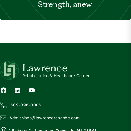
Strength, anew.
Lawrence
Rehabilitation & Healthcare Center
609-896-0006
Admissions@
l
awrencerehabhc.com
1 Bishops Dr, Lawrence Township, NJ 08648