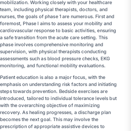
mobilization. Working closely with your healthcare
team, including physical therapists, doctors, and
nurses, the goals of phase 1 are numerous. First and
foremost, Phase I aims to assess your mobility and
cardiovascular response to basic activities, ensuring
a safe transition from the acute care setting. This
phase involves comprehensive monitoring and
supervision, with physical therapists conducting
assessments such as blood pressure checks, EKG
monitoring, and functional mobility evaluations.
Patient education is also a major focus, with the
emphasis on understanding risk factors and initiating
steps towards prevention. Bedside exercises are
introduced, tailored to individual tolerance levels but
with the overarching objective of maximizing
recovery. As healing progresses, a discharge plan
becomes the next goal. This may involve the
prescription of appropriate assistive devices to