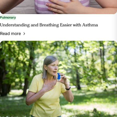
Pulmonary
Understanding and Breathing Easier with Asthma
Read more