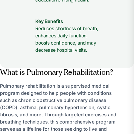
Key Benefits
Reduces shortness of breath,
enhances daily function,
boosts confidence, and may
decrease hospital visits.
What is Pulmonary Rehabilitation?
Pulmonary rehabilitation is a supervised medical
program designed to help people with conditions
such as chronic obstructive pulmonary disease
(COPD), asthma, pulmonary hypertension, cystic
fibrosis, and more. Through targeted exercises and
breathing techniques, this comprehensive program
serves as a lifeline for those seeking to live and