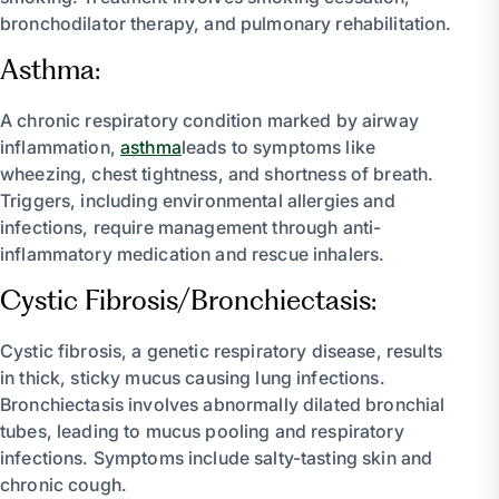
bronchodilator therapy, and pulmonary rehabilitation.
Asthma:
A chronic respiratory condition marked by airway
inflammation,
asthma
leads to symptoms like
wheezing, chest tightness, and shortness of breath.
Triggers, including environmental allergies and
infections, require management through anti-
inflammatory medication and rescue inhalers.
Cystic Fibrosis/Bronchiectasis:
Cystic fibrosis, a genetic respiratory disease, results
in thick, sticky mucus causing lung infections.
Bronchiectasis involves abnormally dilated bronchial
tubes, leading to mucus pooling and respiratory
infections. Symptoms include salty-tasting skin and
chronic cough.