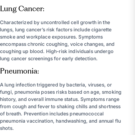
Lung Cancer:
Characterized by uncontrolled cell growth in the
lungs, lung cancer’s risk factors include cigarette
smoke and workplace exposures. Symptoms
encompass chronic coughing, voice changes, and
coughing up blood. High-risk individuals undergo
lung cancer screenings for early detection.
Pneumonia:
A lung infection triggered by bacteria, viruses, or
fungi, pneumonia poses risks based on age, smoking
history, and overall immune status. Symptoms range
from cough and fever to shaking chills and shortness
of breath. Prevention includes pneumococcal
pneumonia vaccination, handwashing, and annual flu
shots.