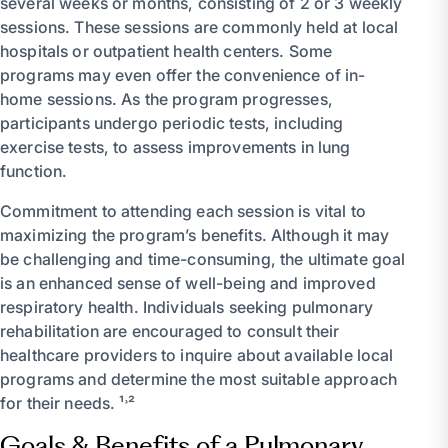
several weeks or months, consisting of 2 or 3 weekly
sessions. These sessions are commonly held at local
hospitals or outpatient health centers. Some
programs may even offer the convenience of in-
home sessions. As the program progresses,
participants undergo periodic tests, including
exercise tests, to assess improvements in lung
function.
Commitment to attending each session is vital to
maximizing the program’s benefits. Although it may
be challenging and time-consuming, the ultimate goal
is an enhanced sense of well-being and improved
respiratory health. Individuals seeking pulmonary
rehabilitation are encouraged to consult their
healthcare providers to inquire about available local
programs and determine the most suitable approach
for their needs. ¹˒²
Goals & Benefits of a Pulmonary