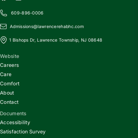
609-896-0006
Admissions@
l
awrencerehabhc.com
1 Bishops Dr, Lawrence Township, NJ 08648
Website
Careers
Care
Comfort
About
Contact
Documents
Accessibility
Satisfaction Survey