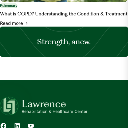
Pulmonary
What is COPD? Understanding the Condition & Treatment
Read more
Strength, anew.
Lawrence
Rehabilitation & Healthcare Center