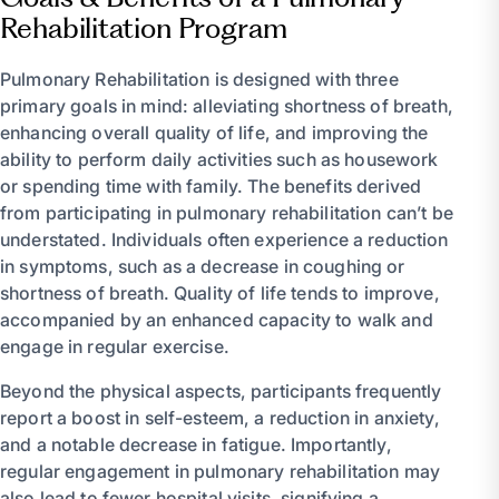
Rehabilitation Program
Pulmonary Rehabilitation is designed with three
primary goals in mind: alleviating shortness of breath,
enhancing overall quality of life, and improving the
ability to perform daily activities such as housework
or spending time with family. The benefits derived
from participating in pulmonary rehabilitation can’t be
understated. Individuals often experience a reduction
in symptoms, such as a decrease in coughing or
shortness of breath. Quality of life tends to improve,
accompanied by an enhanced capacity to walk and
engage in regular exercise.
Beyond the physical aspects, participants frequently
report a boost in self-esteem, a reduction in anxiety,
and a notable decrease in fatigue. Importantly,
regular engagement in pulmonary rehabilitation may
also lead to fewer hospital visits, signifying a