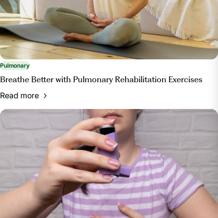
and-tips-for-improving-pulmonary-health/. Accessed
13 Mar. 2024.
Pulmonary
Breathe Better with Pulmonary Rehabilitation Exercises
Read more