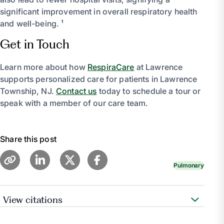
significant improvement in overall respiratory health
and well-being. ¹
Get in Touch
Learn more about how
RespiraCare
at Lawrence
supports personalized care for patients in Lawrence
Township, NJ.
Contact us
today to schedule a tour or
speak with a member of our care team.
Share this post
Pulmonary
View citations
Medical Professional, Cleveland Clinic medical.
“Pulmonary Rehabilitation for Chronic Lung Diseases.”