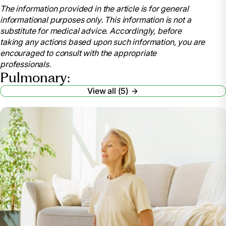
The information provided in the article is for general
Cleveland Clinic,
informational purposes only. This information is not a
my.clevelandclinic.org/health/articles/8904-
substitute for medical advice. Accordingly, before
pulmonary-rehabilitation-is-it-for-you. Accessed 13
taking any actions based upon such information, you are
Mar. 2024.
encouraged to consult with the appropriate
“Pulmonary Rehabilitation.” National Heart Lung
professionals.
and Blood Institute, U.S. Department of Health and
Pulmonary:
Human Services,
View all (5)
www.nhlbi.nih.gov/health/pulmonary-rehabilitation.
Accessed 13 Mar. 2024.
“Pulmonary Hypertension.” Mayo Clinic, Mayo
Foundation for Medical Education and Research, 28
July 2023, www.mayoclinic.org/diseases-
conditions/pulmonary-hypertension/symptoms-
causes/syc-20350697.
“Celebrating National Pulmonary Rehabilitation
Week: Exercises and Tips for Improving Pulmonary
Health.” Cass County Medical Care Facility,
casscountymedicalcarefacility.org/celebrating-
national-pulmonary-rehabilitation-week-exercises-