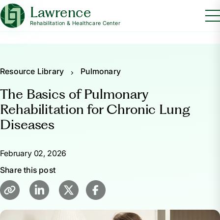
Lawrence
Rehabilitation & Healthcare Center
Resource Library
Pulmonary
The Basics of Pulmonary
Rehabilitation for Chronic Lung
Diseases
February 02, 2026
Share this post