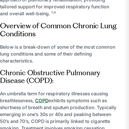
tailored support for improved respiratory function
and overall well-being. ¹˒²
Overview of Common Chronic Lung
Conditions
Below is a break-down of some of the most common
lung conditions and some of their defining
characteristics.
Chronic Obstructive Pulmonary
Disease (COPD):
An umbrella term for respiratory illnesses causing
breathlessness,
COPD
exhibits symptoms such as
shortness of breath and sputum production. Typically
emerging in one’s 30s or 40s and peaking between
50’s and 70’s, COPD is primarily linked to cigarette
smoking. Treatment involves smoking cessation,