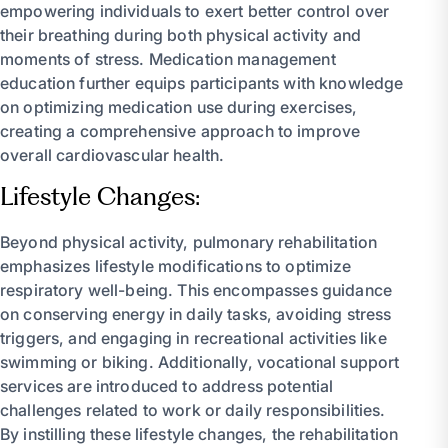
empowering individuals to exert better control over
their breathing during both physical activity and
moments of stress. Medication management
education further equips participants with knowledge
on optimizing medication use during exercises,
creating a comprehensive approach to improve
overall cardiovascular health.
Lifestyle Changes:
Beyond physical activity, pulmonary rehabilitation
emphasizes lifestyle modifications to optimize
respiratory well-being. This encompasses guidance
on conserving energy in daily tasks, avoiding stress
triggers, and engaging in recreational activities like
swimming or biking. Additionally, vocational support
services are introduced to address potential
challenges related to work or daily responsibilities.
By instilling these lifestyle changes, the rehabilitation