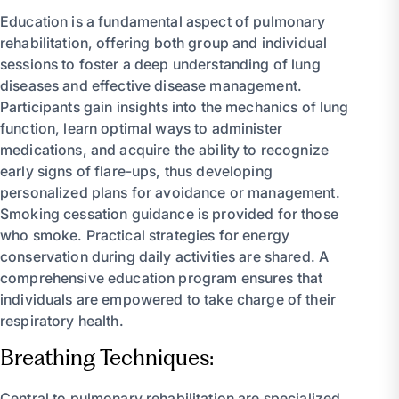
Education is a fundamental aspect of pulmonary
rehabilitation, offering both group and individual
sessions to foster a deep understanding of lung
diseases and effective disease management.
Participants gain insights into the mechanics of lung
function, learn optimal ways to administer
medications, and acquire the ability to recognize
early signs of flare-ups, thus developing
personalized plans for avoidance or management.
Smoking cessation guidance is provided for those
who smoke. Practical strategies for energy
conservation during daily activities are shared. A
comprehensive education program ensures that
individuals are empowered to take charge of their
respiratory health.
Breathing Techniques:
Central to pulmonary rehabilitation are specialized