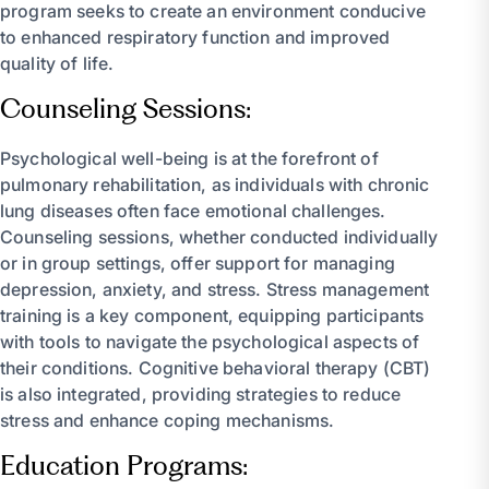
program seeks to create an environment conducive
to enhanced respiratory function and improved
quality of life.
Counseling Sessions:
Psychological well-being is at the forefront of
pulmonary rehabilitation, as individuals with chronic
lung diseases often face emotional challenges.
Counseling sessions, whether conducted individually
or in group settings, offer support for managing
depression, anxiety, and stress. Stress management
training is a key component, equipping participants
with tools to navigate the psychological aspects of
their conditions. Cognitive behavioral therapy (CBT)
is also integrated, providing strategies to reduce
stress and enhance coping mechanisms.
Education Programs: