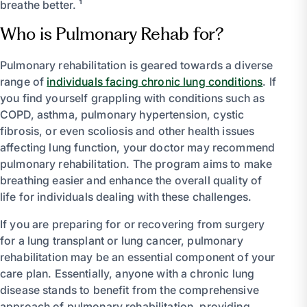
breathe better. ¹
Who is Pulmonary Rehab for?
Pulmonary rehabilitation is geared towards a diverse
range of
individuals facing chronic lung conditions
. If
you find yourself grappling with conditions such as
COPD, asthma, pulmonary hypertension, cystic
fibrosis, or even scoliosis and other health issues
affecting lung function, your doctor may recommend
pulmonary rehabilitation. The program aims to make
breathing easier and enhance the overall quality of
life for individuals dealing with these challenges.
If you are preparing for or recovering from surgery
for a lung transplant or lung cancer, pulmonary
rehabilitation may be an essential component of your
care plan. Essentially, anyone with a chronic lung
disease stands to benefit from the comprehensive
approach of pulmonary rehabilitation, providing