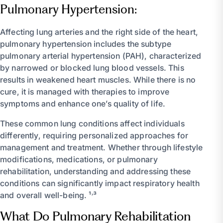
Pulmonary Hypertension:
Affecting lung arteries and the right side of the heart,
pulmonary hypertension includes the subtype
pulmonary arterial hypertension (PAH), characterized
by narrowed or blocked lung blood vessels. This
results in weakened heart muscles. While there is no
cure, it is managed with therapies to improve
symptoms and enhance one’s quality of life.
These common lung conditions affect individuals
differently, requiring personalized approaches for
management and treatment. Whether through lifestyle
modifications, medications, or pulmonary
rehabilitation, understanding and addressing these
conditions can significantly impact respiratory health
and overall well-being. ¹˒³
What Do Pulmonary Rehabilitation