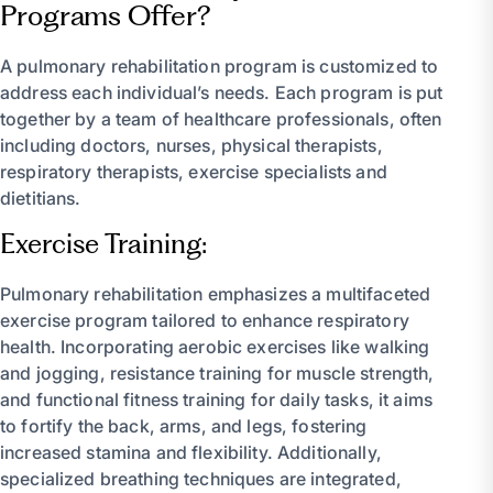
Programs Offer?
A pulmonary rehabilitation program is customized to
address each individual’s needs. Each program is put
together by a team of healthcare professionals, often
including doctors, nurses, physical therapists,
respiratory therapists, exercise specialists and
dietitians.
Exercise Training:
Pulmonary rehabilitation emphasizes a multifaceted
exercise program tailored to enhance respiratory
health. Incorporating aerobic exercises like walking
and jogging, resistance training for muscle strength,
and functional fitness training for daily tasks, it aims
to fortify the back, arms, and legs, fostering
increased stamina and flexibility. Additionally,
specialized breathing techniques are integrated,