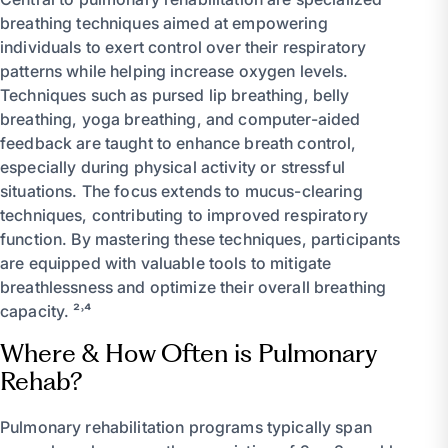
breathing techniques aimed at empowering
individuals to exert control over their respiratory
patterns while helping increase oxygen levels.
Techniques such as pursed lip breathing, belly
breathing, yoga breathing, and computer-aided
feedback are taught to enhance breath control,
especially during physical activity or stressful
situations. The focus extends to mucus-clearing
techniques, contributing to improved respiratory
function. By mastering these techniques, participants
are equipped with valuable tools to mitigate
breathlessness and optimize their overall breathing
capacity. ²˒⁴
Where & How Often is Pulmonary
Rehab?
Pulmonary rehabilitation programs typically span