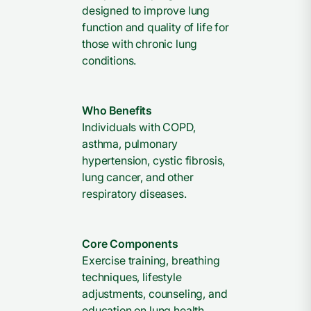
designed to improve lung
function and quality of life for
those with chronic lung
conditions.
Who Benefits
Individuals with COPD,
asthma, pulmonary
hypertension, cystic fibrosis,
lung cancer, and other
respiratory diseases.
Core Components
Exercise training, breathing
techniques, lifestyle
adjustments, counseling, and
education on lung health.