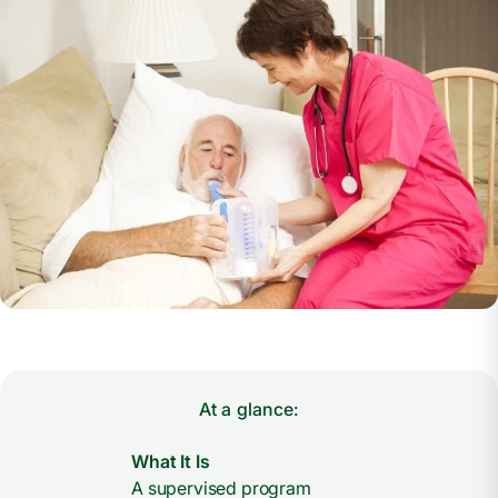
At a glance:
What It Is
A supervised program